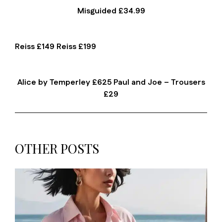
Misguided £34.99
Reiss £149 Reiss £199
Alice by Temperley £625 Paul and Joe – Trousers
£29
OTHER POSTS