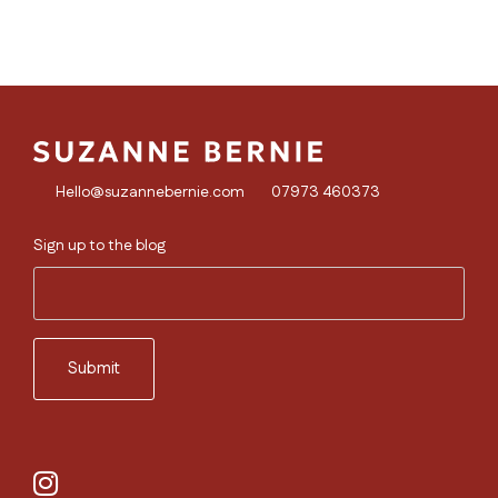
Hello@suzannebernie.com
07973 460373
Sign up to the blog