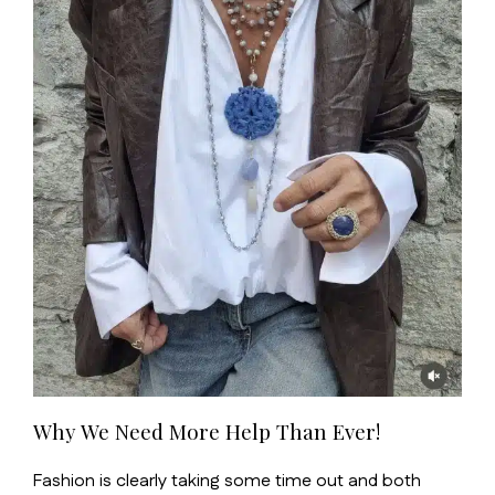
Why We Need More Help Than Ever!
Fashion is clearly taking some time out and both