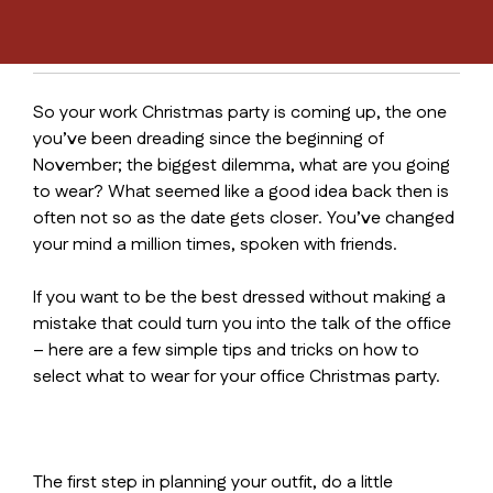
So your work Christmas party is coming up, the one
you’ve been dreading since the beginning of
November; the biggest dilemma, what are you going
to wear? What seemed like a good idea back then is
often not so as the date gets closer. You’ve changed
your mind a million times, spoken with friends.
If you want to be the best dressed without making a
mistake that could turn you into the talk of the office
– here are a few simple tips and tricks on how to
select what to wear for your office Christmas party.
The first step in planning your outfit, do a little