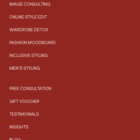
IMAGE CONSULTING
ONLINE STYLE EDIT
WARDROBE DETOX
FASHION MOODBOARD
INCLUSIVE STYLING
MEN’S STYLING
FREE CONSULTATION
GIFT VOUCHER
TESTIMONIALS
INSIGHTS