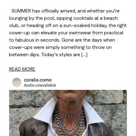
SUMMER has officially arrived, and whether you’re
lounging by the pool, sipping cocktails at a beach
club, or heading off on a sun-soaked holiday, the right
cover-up can elevate your swimwear from practical
to fabulous in seconds. Gone are the days when
cover-ups were simply something to throw on
between dips. Today’s styles are […]
READ MORE