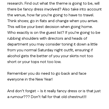
research. Find out what the theme is going to be, will
there be fancy dress involved? Also take into account
the venue, how far you’re going to have to travel.
Think shoes; go in flats and change when you arrive.
This will be your best decision when going home.
Who exactly is on the guest list? If you’re going to be
rubbing shoulders with directors and heads of
department you may consider toning it down a little
from you normal Saturday night outfit, ensuring if
alcohol gets the better of you your skirts not too
short or your tops not too low.
Remember you do need to go back and face
everyone in the New Year!
And don’t forget – Is it really fancy dress or is that just
a rumour??? Don’t fall for that old chestnut!!!