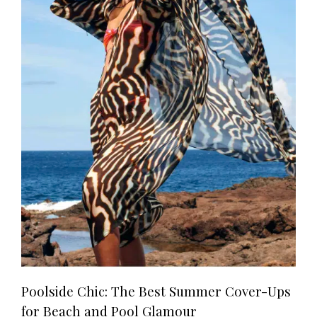
Poolside Chic: The Best Summer Cover-Ups
for Beach and Pool Glamour