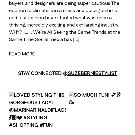
buyers and designers are being super cautious.The
economic climate is in a mess and our algorithms
and fast fashion have stunted what was once a
thriving, incredibly exciting and exhilarating industry.
WHY? ……. We’re All Seeing the Same Trends at the
Same Time Social media has […]
READ MORE
STAY CONNECTED
@SUZEBERNIESTYLIST