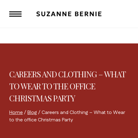
Skip
to
content
CAREERS AND CLOTHING – WHAT
TO WEAR TO THE OFFICE
CHRISTMAS PARTY
Home
/
Blog
/
Careers and Clothing – What to Wear
to the office Christmas Party