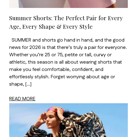
Summer Shorts: The Perfect Pair for Every
Age, Every Shape & Every Style
SUMMER and shorts go hand in hand, and the good
news for 2026 is that there’s truly a pair for everyone.
Whether you’re 25 or 75, petite or tall, curvy or
athletic, this season is all about wearing shorts that
make you feel comfortable, confident, and
effortlessly stylish. Forget worrying about age or
shape, […]
READ MORE