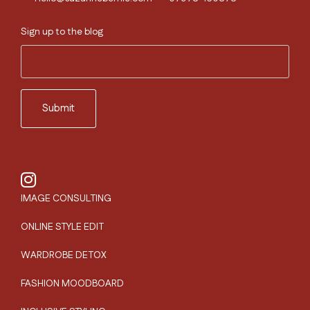
Sign up to the blog
IMAGE CONSULTING
ONLINE STYLE EDIT
WARDROBE DETOX
FASHION MOODBOARD