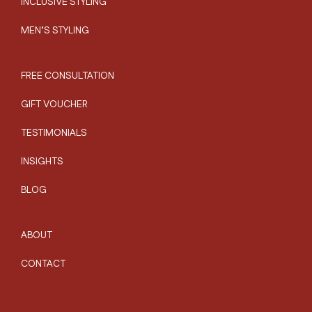
INCLUSIVE STYLING
MEN’S STYLING
FREE CONSULTATION
GIFT VOUCHER
TESTIMONIALS
INSIGHTS
BLOG
ABOUT
CONTACT