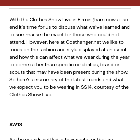
With the Clothes Show Live in Birmingham now at an
end it’s time for us to discuss what we’ve learned and
to summarise the event for those who could not
attend. However, here at Coathanger.net we like to
focus on the fashion and style displayed at an event
and how this can affect what we wear during the year
to come rather than specific celebrities, brand or
scouts that may have been present during the show.
So here’s a summary of the latest trends and what
we expect you to be wearing in SS14, courtesy of the
Clothes Show Live.
AW13
As the crowds settled in their seats for the live