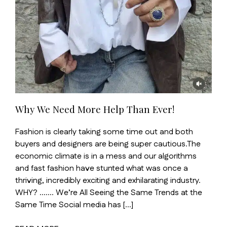
Why We Need More Help Than Ever!
Fashion is clearly taking some time out and both
buyers and designers are being super cautious.The
economic climate is in a mess and our algorithms
and fast fashion have stunted what was once a
thriving, incredibly exciting and exhilarating industry.
WHY? ……. We’re All Seeing the Same Trends at the
Same Time Social media has […]