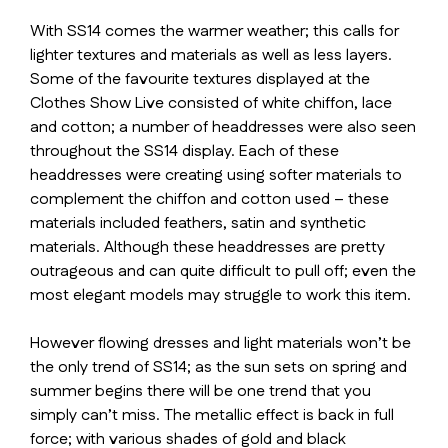
With SS14 comes the warmer weather; this calls for
lighter textures and materials as well as less layers.
Some of the favourite textures displayed at the
Clothes Show Live consisted of white chiffon, lace
and cotton; a number of headdresses were also seen
throughout the SS14 display. Each of these
headdresses were creating using softer materials to
complement the chiffon and cotton used – these
materials included feathers, satin and synthetic
materials. Although these headdresses are pretty
outrageous and can quite difficult to pull off; even the
most elegant models may struggle to work this item.
However flowing dresses and light materials won’t be
the only trend of SS14; as the sun sets on spring and
summer begins there will be one trend that you
simply can’t miss. The metallic effect is back in full
force; with various shades of gold and black