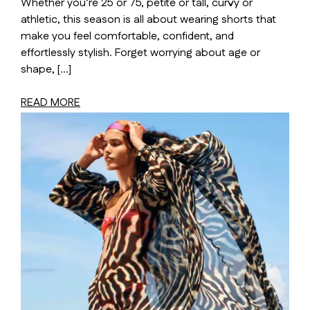
Whether you’re 25 or 75, petite or tall, curvy or
athletic, this season is all about wearing shorts that
make you feel comfortable, confident, and
effortlessly stylish. Forget worrying about age or
shape, […]
READ MORE