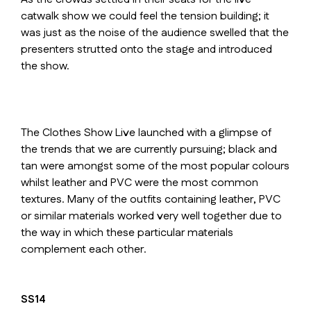
catwalk show we could feel the tension building; it
was just as the noise of the audience swelled that the
presenters strutted onto the stage and introduced
the show.
The Clothes Show Live launched with a glimpse of
the trends that we are currently pursuing; black and
tan were amongst some of the most popular colours
whilst leather and PVC were the most common
textures. Many of the outfits containing leather, PVC
or similar materials worked very well together due to
the way in which these particular materials
complement each other.
SS14