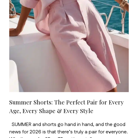
Summer Shorts: The Perfect Pair for Every
Age, Every Shape & Every Style
SUMMER and shorts go hand in hand, and the good
news for 2026 is that there’s truly a pair for everyone.