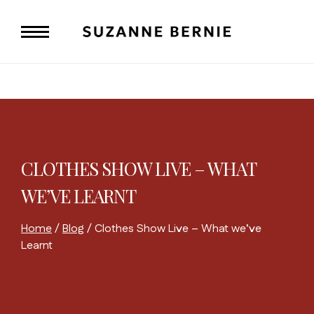
Skip
to
content
CLOTHES SHOW LIVE – WHAT
WE’VE LEARNT
Home
/
Blog
/
Clothes Show Live – What we’ve
Learnt