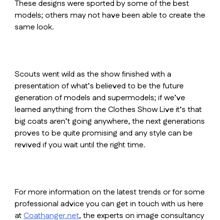
These designs were sported by some of the best
models; others may not have been able to create the
same look.
Scouts went wild as the show finished with a
presentation of what’s believed to be the future
generation of models and supermodels; if we’ve
learned anything from the Clothes Show Live it’s that
big coats aren’t going anywhere, the next generations
proves to be quite promising and any style can be
revived if you wait until the right time.
For more information on the latest trends or for some
professional advice you can get in touch with us here
at
Coathanger.net
, the experts on image consultancy