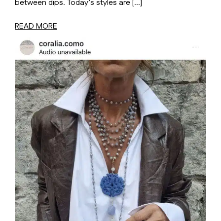
between dips. Today’s styles are […]
READ MORE