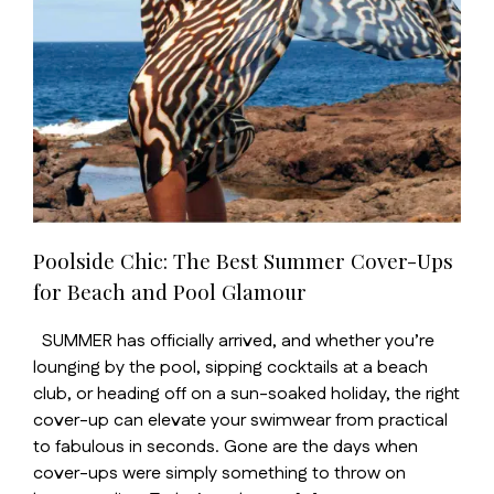
Poolside Chic: The Best Summer Cover-Ups
for Beach and Pool Glamour
SUMMER has officially arrived, and whether you’re
lounging by the pool, sipping cocktails at a beach
club, or heading off on a sun-soaked holiday, the right
cover-up can elevate your swimwear from practical
to fabulous in seconds. Gone are the days when
cover-ups were simply something to throw on