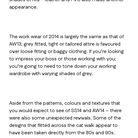
appearance.
The work wear of 2014 is largely the same as that of
AW13; grey fitted, tight or tailored attire is favoured
over loose fitting or baggy clothing. If you’re looking
to impress your boss or those working with you;
you’re going to need to tone down your working
wardrobe with varying shades of grey.
Aside from the patterns, colours and textures that
you would expect to see of SS14 and AW14 – there
were also some unexpected revivals. Some of the
designs that flitted across the cat walk appear to
have been taken directly from the 80s and 90s.