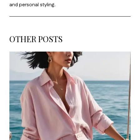
and personal styling.
OTHER POSTS