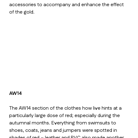
accessories to accompany and enhance the effect
of the gold.
AW14
The AW14 section of the clothes how live hints at a
particularly large dose of red; especially during the
autumnal months. Everything from swimsuits to
shoes, coats, jeans and jumpers were spotted in
shades of red – leather and PVC also made another