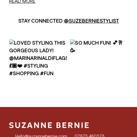
READ MORE
STAY CONNECTED
@SUZEBERNIESTYLIST
Hello@suzannebernie.com
07973 460373