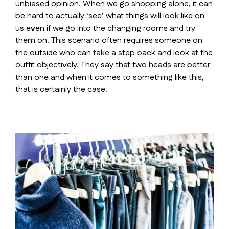
unbiased opinion. When we go shopping alone, it can
be hard to actually ‘see’ what things will look like on
us even if we go into the changing rooms and try
them on. This scenario often requires someone on
the outside who can take a step back and look at the
outfit objectively. They say that two heads are better
than one and when it comes to something like this,
that is certainly the case.