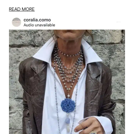
READ MORE