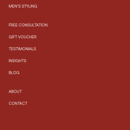
MEN’S STYLING
FREE CONSULTATION
GIFT VOUCHER
TESTIMONIALS
INSIGHTS
BLOG
ABOUT
CONTACT