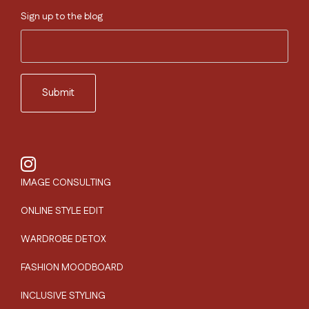
Sign up to the blog
IMAGE CONSULTING
ONLINE STYLE EDIT
WARDROBE DETOX
FASHION MOODBOARD
INCLUSIVE STYLING