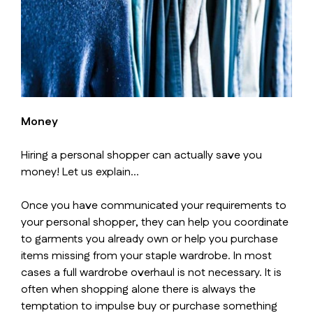
Money
Hiring a personal shopper can actually save you
money! Let us explain…
Once you have communicated your requirements to
your personal shopper, they can help you coordinate
to garments you already own or help you purchase
items missing from your staple wardrobe. In most
cases a full wardrobe overhaul is not necessary. It is
often when shopping alone there is always the
temptation to impulse buy or purchase something