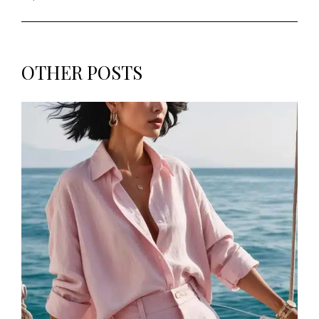
OTHER POSTS