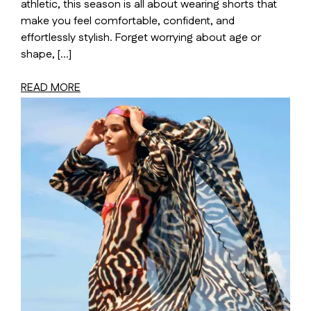
athletic, this season is all about wearing shorts that
make you feel comfortable, confident, and
effortlessly stylish. Forget worrying about age or
shape, […]
READ MORE