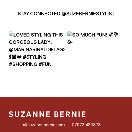
STAY CONNECTED
@SUZEBERNIESTYLIST
Hello@suzannebernie.com
07973 460373