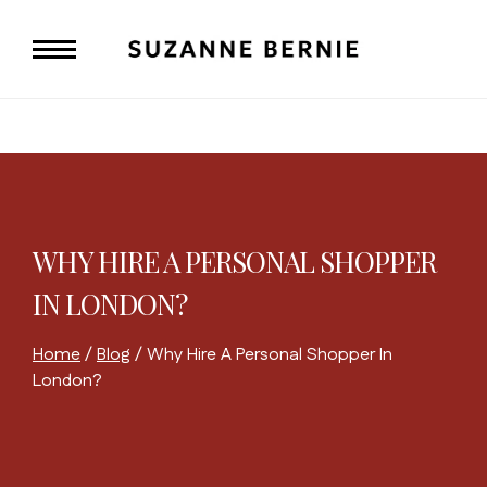
Skip
to
content
WHY HIRE A PERSONAL SHOPPER
IN LONDON?
Home
/
Blog
/
Why Hire A Personal Shopper In
London?