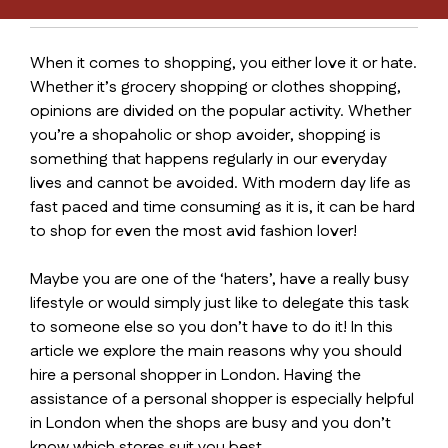
When it comes to shopping, you either love it or hate.
Whether it’s grocery shopping or clothes shopping,
opinions are divided on the popular activity. Whether
you’re a shopaholic or shop avoider, shopping is
something that happens regularly in our everyday
lives and cannot be avoided. With modern day life as
fast paced and time consuming as it is, it can be hard
to shop for even the most avid fashion lover!
Maybe you are one of the ‘haters’, have a really busy
lifestyle or would simply just like to delegate this task
to someone else so you don’t have to do it! In this
article we explore the main reasons why you should
hire a personal shopper in London. Having the
assistance of a personal shopper is especially helpful
in London when the shops are busy and you don’t
know which stores suit you best.