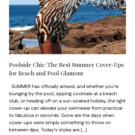
Poolside Chic: The Best Summer Cover-Ups
for Beach and Pool Glamour
SUMMER has officially arrived, and whether you’re
lounging by the pool, sipping cocktails at a beach
club, or heading off on a sun-soaked holiday, the right
cover-up can elevate your swimwear from practical
to fabulous in seconds. Gone are the days when
cover-ups were simply something to throw on
between dips. Today’s styles are […]