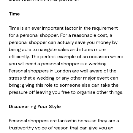
Time
Time is an ever important factor in the requirement
for a personal shopper. For a reasonable cost, a
personal shopper can actually save you money by
being able to navigate sales and stores more
efficiently. The perfect example of an occasion where
you will need a personal shopper is a wedding.
Personal shoppers in London are well aware of the
stress that a wedding or any other major event can
bring; giving this role to someone else can take the
pressure off leaving you free to organise other things.
Discovering Your Style
Personal shoppers are fantastic because they are a
trustworthy voice of reason that can give you an