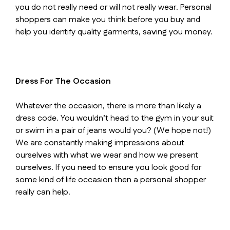
you do not really need or will not really wear. Personal
shoppers can make you think before you buy and
help you identify quality garments, saving you money.
Dress For The Occasion
Whatever the occasion, there is more than likely a
dress code. You wouldn’t head to the gym in your suit
or swim in a pair of jeans would you? (We hope not!)
We are constantly making impressions about
ourselves with what we wear and how we present
ourselves. If you need to ensure you look good for
some kind of life occasion then a personal shopper
really can help.