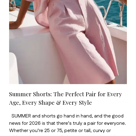
Summer Shorts: The Perfect Pair for Every
Age, Every Shape & Every Style
SUMMER and shorts go hand in hand, and the good
news for 2026 is that there’s truly a pair for everyone.
Whether you’re 25 or 75, petite or tall, curvy or