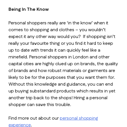
Being In The Know
Personal shoppers really are ‘in the know’ when it
comes to shopping and clothes – you wouldn’t
expect it any other way would you? If shopping isn’t
really your favourite thing or you find it hard to keep
up to date with trends it can quickly feel like a
minefield. Personal shoppers in London and other
capital cities are highly clued up on brands, the quality
of brands and how robust materials or garments are
likely to be for the purposes that you want them for.
Without this knowledge and guidance, you can end
up buying substandard products which results in yet
another trip back to the shops! Hiring a personal
shopper can save this trouble.
Find more out about our
personal shopping
experience
.