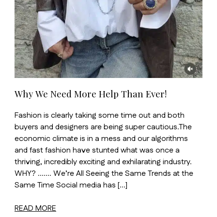
Why We Need More Help Than Ever!
Fashion is clearly taking some time out and both
buyers and designers are being super cautious.The
economic climate is in a mess and our algorithms
and fast fashion have stunted what was once a
thriving, incredibly exciting and exhilarating industry.
WHY? ……. We’re All Seeing the Same Trends at the
Same Time Social media has […]
READ MORE