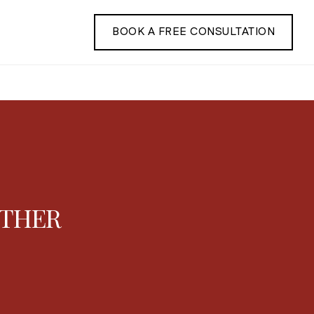
BOOK A FREE CONSULTATION
ATHER