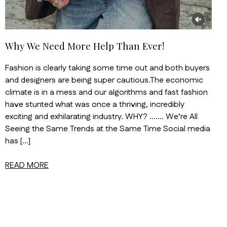
Why We Need More Help Than Ever!
Fashion is clearly taking some time out and both buyers
and designers are being super cautious.The economic
climate is in a mess and our algorithms and fast fashion
have stunted what was once a thriving, incredibly
exciting and exhilarating industry. WHY? ……. We’re All
Seeing the Same Trends at the Same Time Social media
has […]
READ MORE