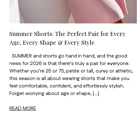
Summer Shorts: The Perfect Pair for Every
Age, Every Shape & Every Style
SUMMER and shorts go hand in hand, and the good
news for 2026 is that there’s truly a pair for everyone.
Whether you’re 25 or 75, petite or tall, curvy or athletic,
this season is all about wearing shorts that make you
feel comfortable, confident, and effortlessly stylish.
Forget worrying about age or shape, […]
READ MORE