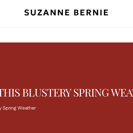
THIS BLUSTERY SPRING WE
ry Spring Weather