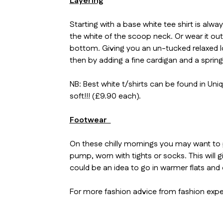
Layering
Starting with a base white tee shirt is alw
the white of the scoop neck. Or wear it out
bottom. Giving you an un-tucked relaxed look
then by adding a fine cardigan and a spring
NB: Best white t/shirts can be found in Uni
soft!!! (£9.90 each).
Footwear
On these chilly mornings you may want to 
pump, worn with tights or socks. This will
could be an idea to go in warmer flats and 
For more fashion advice from fashion expe