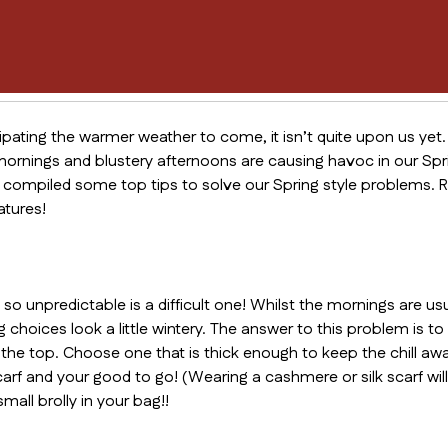
icipating the warmer weather to come, it isn’t quite upon us yet. 
nings and blustery afternoons are causing havoc in our Sprin
ompiled some top tips to solve our Spring style problems. R
atures!
o unpredictable is a difficult one! Whilst the mornings are us
choices look a little wintery. The answer to this problem is t
 the top. Choose one that is thick enough to keep the chill away
arf and your good to go! (Wearing a cashmere or silk scarf will
mall brolly in your bag!!