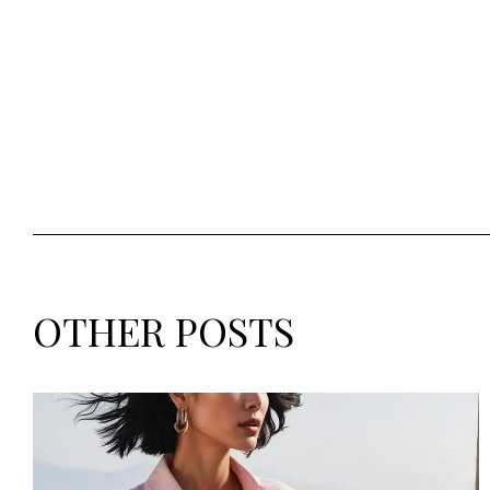
OTHER POSTS