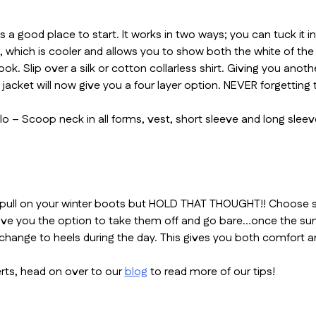
ays a good place to start. It works in two ways; you can tuck it
, which is cooler and allows you to show both the white of the 
. Slip over a silk or cotton collarless shirt. Giving you anothe
 jacket will now give you a four layer option. NEVER forgetting
qlo – Scoop neck in all forms, vest, short sleeve and long sle
pull on your winter boots but HOLD THAT THOUGHT!! Choose some
 give you the option to take them off and go bare…once the sun
change to heels during the day. This gives you both comfort an
rts, head on over to our
blog
to read more of our tips!