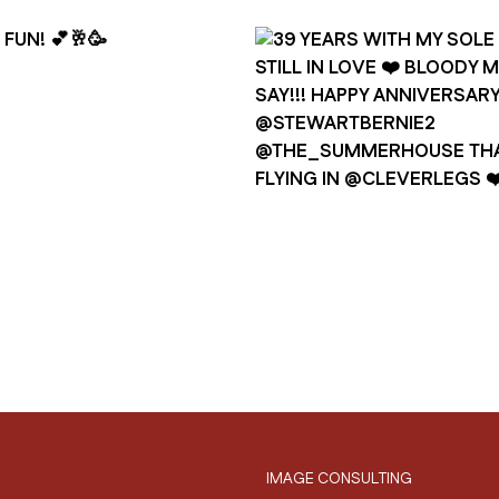
IMAGE CONSULTING