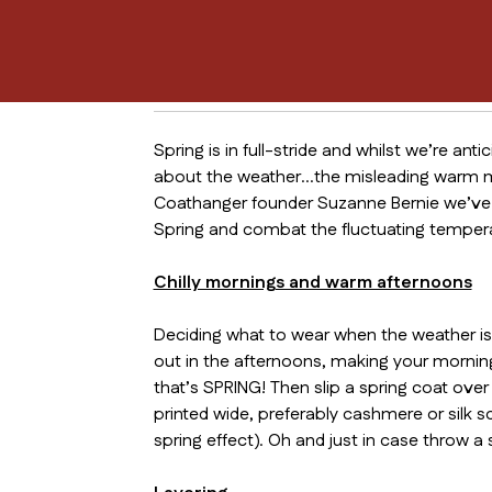
Spring is in full-stride and whilst we’re ant
about the weather…the misleading warm mor
Coathanger founder Suzanne Bernie we’ve c
Spring and combat the fluctuating temper
Chilly mornings and warm afternoons
Deciding what to wear when the weather is s
out in the afternoons, making your morning 
that’s SPRING! Then slip a spring coat over
printed wide, preferably cashmere or silk sc
spring effect). Oh and just in case throw a s