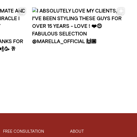
FREE CONSULTATION
ABOUT