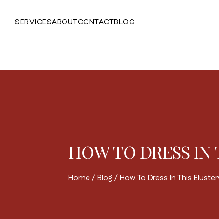
Skip
to
SERVICES
ABOUT
CONTACT
BLOG
content
HOW TO DRESS IN 
Home
/
Blog
/
How To Dress In This Bluste