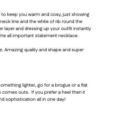
 in to keep you warm and cosy, just showing
neck line and the white of rib round the
r layer and dressing up your outfit instantly
 the all important statement necklace.
eve. Amazing quality and shape and super
thing lighter, go for a brogue or a flat
 comes outs. If you prefer a heel then it
d sophistication all in one day!