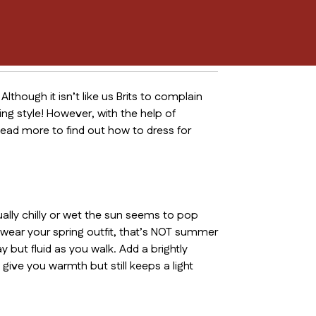
Although it isn’t like us Brits to complain
g style! However, with the help of
ead more to find out how to dress for
ually chilly or wet the sun seems to pop
o wear your spring outfit, that’s NOT summer
 but fluid as you walk. Add a brightly
 give you warmth but still keeps a light