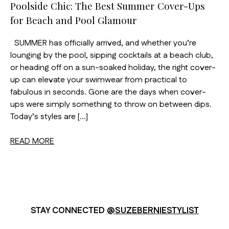
Poolside Chic: The Best Summer Cover-Ups
for Beach and Pool Glamour
SUMMER has officially arrived, and whether you’re
lounging by the pool, sipping cocktails at a beach club,
or heading off on a sun-soaked holiday, the right cover-
up can elevate your swimwear from practical to
fabulous in seconds. Gone are the days when cover-
ups were simply something to throw on between dips.
Today’s styles are […]
READ MORE
STAY CONNECTED
@SUZEBERNIESTYLIST