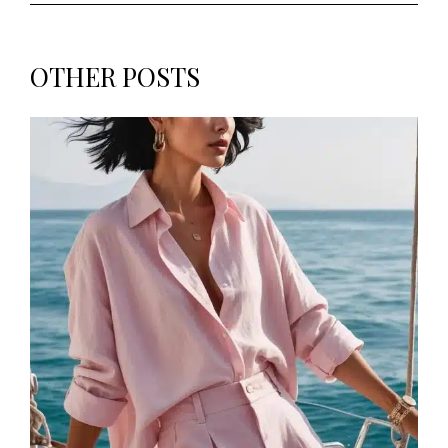
OTHER POSTS