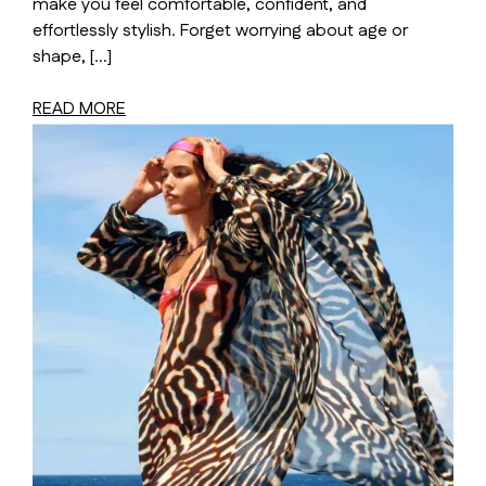
make you feel comfortable, confident, and
effortlessly stylish. Forget worrying about age or
shape, […]
READ MORE