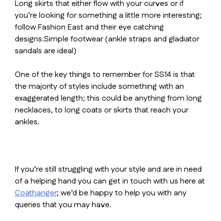
Long skirts that either flow with your curves or if
you’re looking for something a little more interesting;
follow Fashion East and their eye catching
designs.Simple footwear (ankle straps and gladiator
sandals are ideal)
One of the key things to remember for SS14 is that
the majority of styles include something with an
exaggerated length; this could be anything from long
necklaces, to long coats or skirts that reach your
ankles.
If you’re still struggling with your style and are in need
of a helping hand you can get in touch with us here at
Coathanger
; we’d be happy to help you with any
queries that you may have.