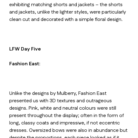
exhibiting matching shorts and jackets – the shorts
and jackets, unlike the lighter styles, were particularly
clean cut and decorated with a simple floral design.
LFW Day Five
Fashion East:
Unlike the designs by Mulberry, Fashion East
presented us with 3D textures and outrageous
designs. Pink, white and neutral colours were still
present throughout the display; often in the form of
long, classy coats and impressive, if not eccentric
dresses. Oversized bows were also in abundance but
despite the proportions, each piece looked as if it