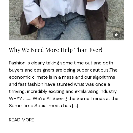
Why We Need More Help Than Ever!
Fashion is clearly taking some time out and both
buyers and designers are being super cautious.The
economic climate is in a mess and our algorithms
and fast fashion have stunted what was once a
thriving, incredibly exciting and exhilarating industry.
WHY? ……. We’re All Seeing the Same Trends at the
Same Time Social media has […]
READ MORE