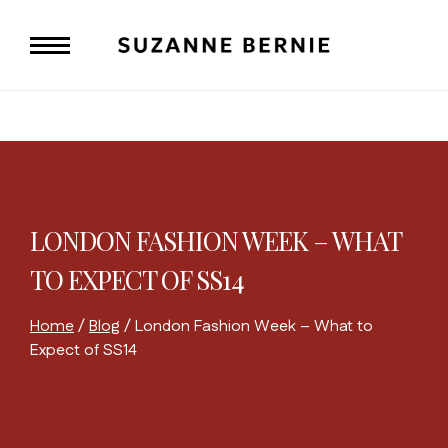
Skip
to
content
LONDON FASHION WEEK – WHAT
TO EXPECT OF SS14
Home
/
Blog
/
London Fashion Week – What to
Expect of SS14