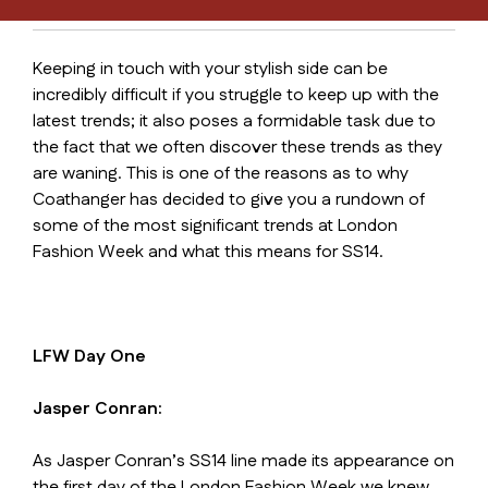
Keeping in touch with your stylish side can be
incredibly difficult if you struggle to keep up with the
latest trends; it also poses a formidable task due to
the fact that we often discover these trends as they
are waning. This is one of the reasons as to why
Coathanger has decided to give you a rundown of
some of the most significant trends at London
Fashion Week and what this means for SS14.
LFW Day One
Jasper Conran:
As Jasper Conran’s SS14 line made its appearance on
the first day of the London Fashion Week we knew