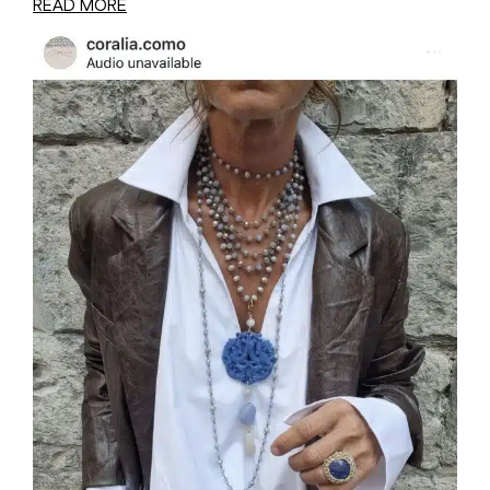
READ MORE