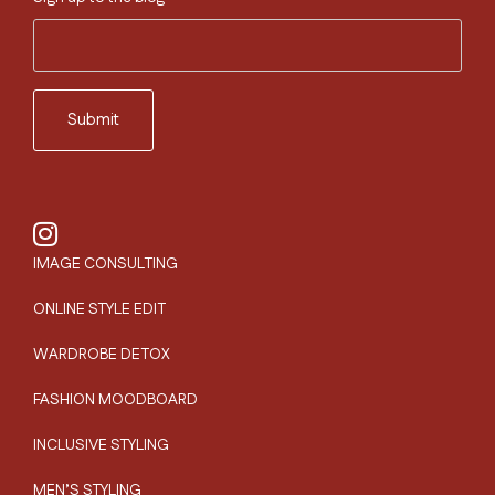
IMAGE CONSULTING
ONLINE STYLE EDIT
WARDROBE DETOX
FASHION MOODBOARD
INCLUSIVE STYLING
MEN’S STYLING