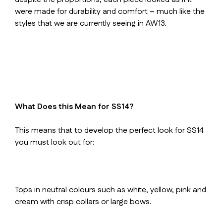
were made for durability and comfort – much like the
styles that we are currently seeing in AW13.
What Does this Mean for SS14?
This means that to develop the perfect look for SS14
you must look out for:
Tops in neutral colours such as white, yellow, pink and
cream with crisp collars or large bows.