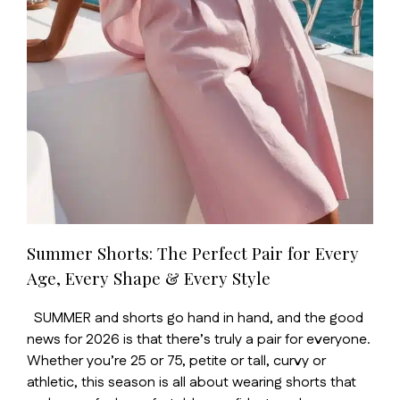
Summer Shorts: The Perfect Pair for Every
Age, Every Shape & Every Style
SUMMER and shorts go hand in hand, and the good
news for 2026 is that there’s truly a pair for everyone.
Whether you’re 25 or 75, petite or tall, curvy or
athletic, this season is all about wearing shorts that