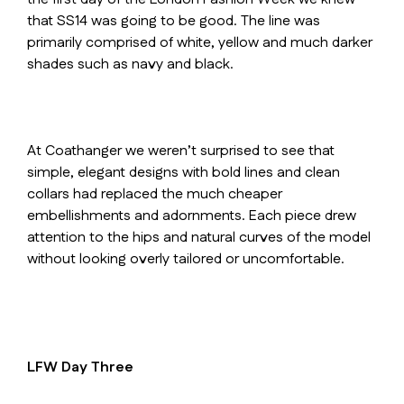
that SS14 was going to be good. The line was
primarily comprised of white, yellow and much darker
shades such as navy and black.
At Coathanger we weren’t surprised to see that
simple, elegant designs with bold lines and clean
collars had replaced the much cheaper
embellishments and adornments. Each piece drew
attention to the hips and natural curves of the model
without looking overly tailored or uncomfortable.
LFW Day Three