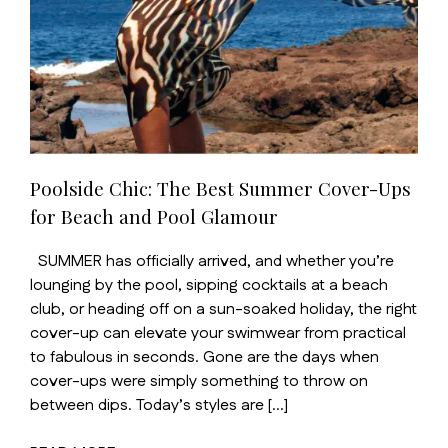
Poolside Chic: The Best Summer Cover-Ups
for Beach and Pool Glamour
SUMMER has officially arrived, and whether you’re
lounging by the pool, sipping cocktails at a beach
club, or heading off on a sun-soaked holiday, the right
cover-up can elevate your swimwear from practical
to fabulous in seconds. Gone are the days when
cover-ups were simply something to throw on
between dips. Today’s styles are […]