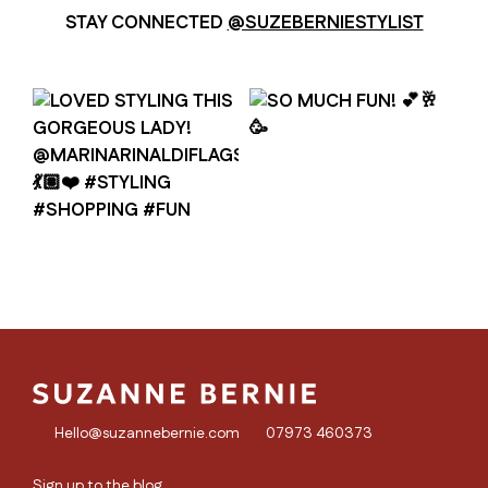
STAY CONNECTED
@SUZEBERNIESTYLIST
Hello@suzannebernie.com
07973 460373
Sign up to the blog