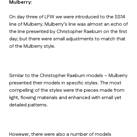
Mulberry:
On day three of LFW we were introduced to the SS14
line of Mulberry. Mulberry’s line was almost an echo of
the line presented by Christopher Raeburn on the first
day; but there were small adjustments to match that
of the Mulberry style.
Similar to the Christopher Raeburn models – Mulberry
presented their models in specific styles. The most
compelling of the styles were the pieces made from
light, flowing materials and enhanced with small yet
detailed patterns.
However, there were also a number of models