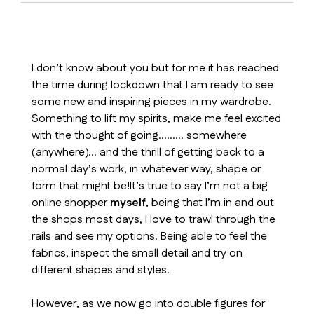
I don’t know about you but for me it has reached
the time during lockdown that I am ready to see
some new and inspiring pieces in my wardrobe.
Something to lift my spirits, make me feel excited
with the thought of going……… somewhere
(anywhere)… and the thrill of getting back to a
normal day’s work, in whatever way, shape or
form that might be!It’s true to say I’m not a big
online shopper
myself
, being that I’m in and out
the shops most days, I love to trawl through the
rails and see my options. Being able to feel the
fabrics, inspect the small detail and try on
different shapes and styles.
However, as we now go into double figures for