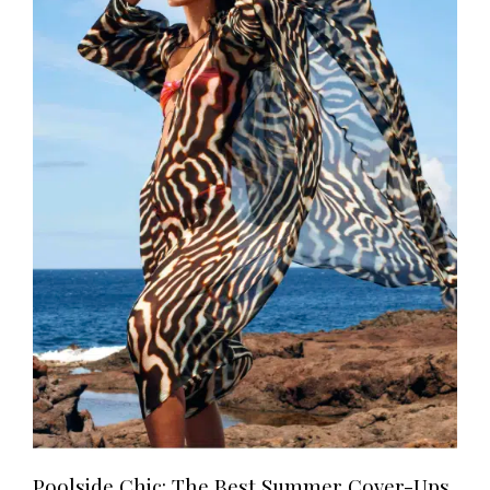
Poolside Chic: The Best Summer Cover-Ups