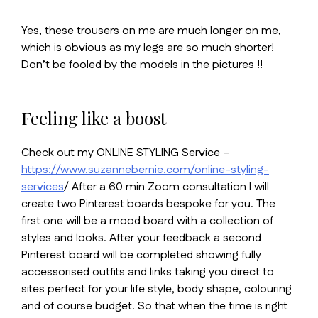
Yes, these trousers on me are much longer on me,
which is obvious as my legs are so much shorter!
Don’t be fooled by the models in the pictures !!
Feeling like a boost
Check out my ONLINE STYLING Service –
https://www.suzannebernie.com/online-styling-
services
/ After a 60 min Zoom consultation I will
create two Pinterest boards bespoke for you. The
first one will be a mood board with a collection of
styles and looks. After your feedback a second
Pinterest board will be completed showing fully
accessorised outfits and links taking you direct to
sites perfect for your life style, body shape, colouring
and of course budget. So that when the time is right