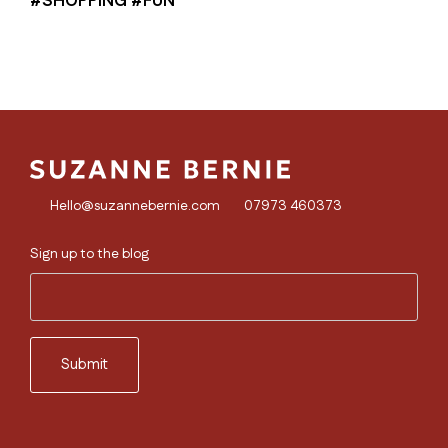
Hello@suzannebernie.com
07973 460373
Sign up to the blog