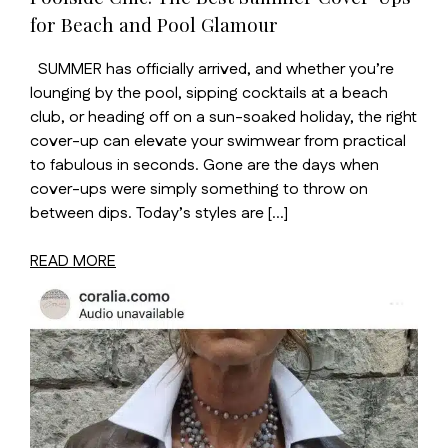
for Beach and Pool Glamour
SUMMER has officially arrived, and whether you’re
lounging by the pool, sipping cocktails at a beach
club, or heading off on a sun-soaked holiday, the right
cover-up can elevate your swimwear from practical
to fabulous in seconds. Gone are the days when
cover-ups were simply something to throw on
between dips. Today’s styles are […]
READ MORE