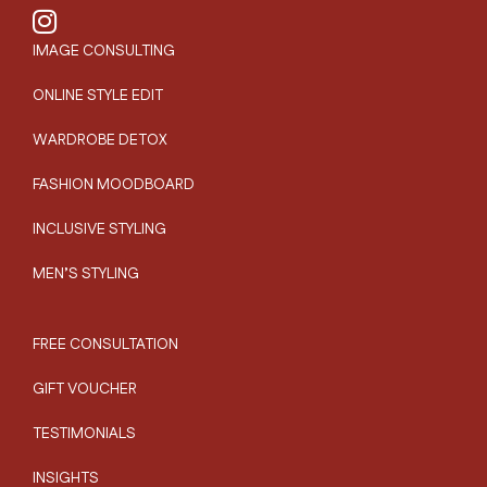
IMAGE CONSULTING
ONLINE STYLE EDIT
WARDROBE DETOX
FASHION MOODBOARD
INCLUSIVE STYLING
MEN’S STYLING
FREE CONSULTATION
GIFT VOUCHER
TESTIMONIALS
INSIGHTS