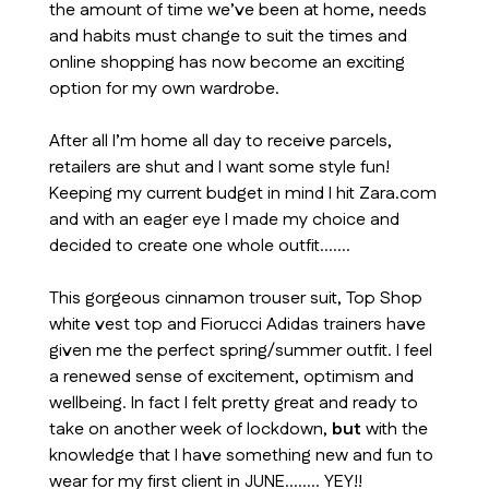
the amount of time we’ve been at home, needs
and habits must change to suit the times and
online shopping has now become an exciting
option for my own wardrobe.
After all I’m home all day to receive parcels,
retailers are shut and I want some style fun!
Keeping my current budget in mind I hit Zara.com
and with an eager eye I made my choice and
decided to create one whole outfit…….
This gorgeous cinnamon trouser suit, Top Shop
white vest top and Fiorucci Adidas trainers have
given me the perfect spring/summer outfit. I feel
a renewed sense of excitement, optimism and
wellbeing. In fact I felt pretty great and ready to
take on another week of lockdown,
but
with the
knowledge that I have something new and fun to
wear for my first client in JUNE…….. YEY!!