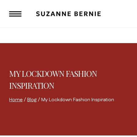
Skip
to
content
MY LOCKDOWN FASHION
INSPIRATION
Home
/
Blog
/
My Lockdown Fashion Inspiration