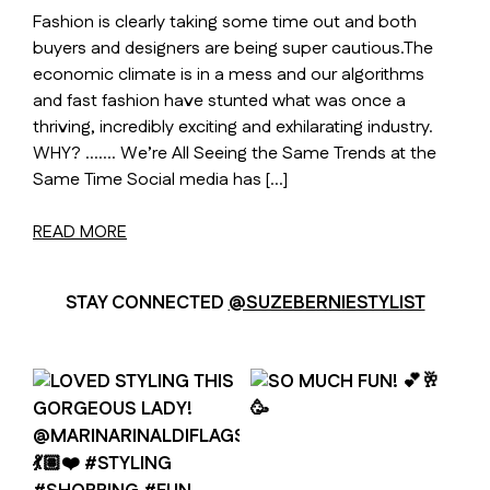
Fashion is clearly taking some time out and both
buyers and designers are being super cautious.The
economic climate is in a mess and our algorithms
and fast fashion have stunted what was once a
thriving, incredibly exciting and exhilarating industry.
WHY? ……. We’re All Seeing the Same Trends at the
Same Time Social media has […]
READ MORE
STAY CONNECTED
@SUZEBERNIESTYLIST