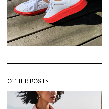
OTHER POSTS