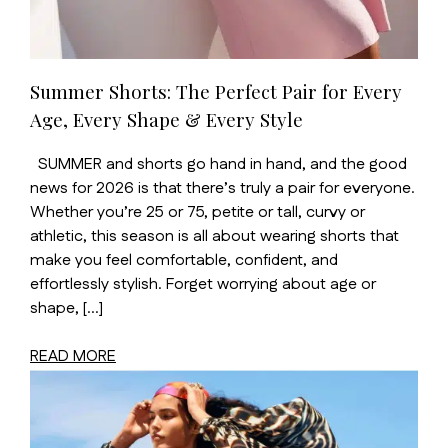
Summer Shorts: The Perfect Pair for Every
Age, Every Shape & Every Style
SUMMER and shorts go hand in hand, and the good
news for 2026 is that there’s truly a pair for everyone.
Whether you’re 25 or 75, petite or tall, curvy or
athletic, this season is all about wearing shorts that
make you feel comfortable, confident, and
effortlessly stylish. Forget worrying about age or
shape, […]
READ MORE