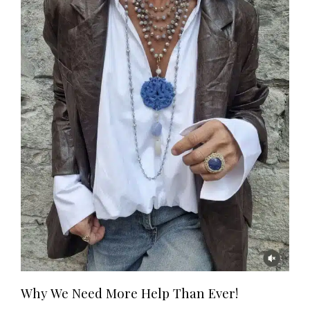
Why We Need More Help Than Ever!