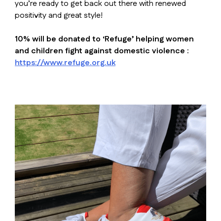
you’re ready to get back out there with renewed
positivity and great style!
10% will be donated to ‘Refuge’ helping women
and children fight against domestic violence :
https://www.refuge.org.uk