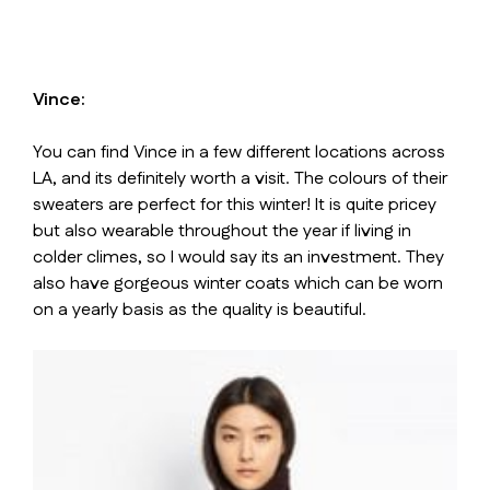
Vince:
You can find Vince in a few different locations across
LA, and its definitely worth a visit. The colours of their
sweaters are perfect for this winter! It is quite pricey
but also wearable throughout the year if living in
colder climes, so I would say its an investment. They
also have gorgeous winter coats which can be worn
on a yearly basis as the quality is beautiful.