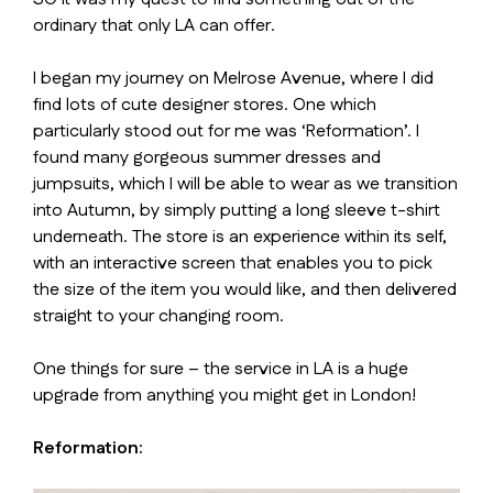
ordinary that only LA can offer.
I began my journey on Melrose Avenue, where I did
find lots of cute designer stores. One which
particularly stood out for me was ‘Reformation’. I
found many gorgeous summer dresses and
jumpsuits, which I will be able to wear as we transition
into Autumn, by simply putting a long sleeve t-shirt
underneath. The store is an experience within its self,
with an interactive screen that enables you to pick
the size of the item you would like, and then delivered
straight to your changing room.
One things for sure – the service in LA is a huge
upgrade from anything you might get in London!
Reformation: