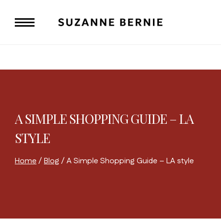
Skip
to
content
A SIMPLE SHOPPING GUIDE – LA
STYLE
Home
/
Blog
/
A Simple Shopping Guide – LA style