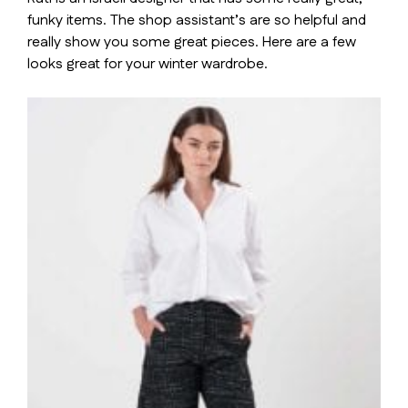
funky items. The shop assistant’s are so helpful and
really show you some great pieces. Here are a few
looks great for your winter wardrobe.