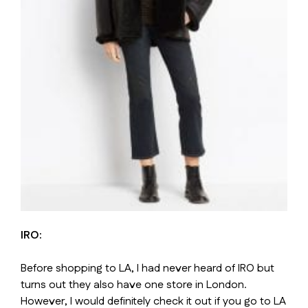
IRO:
Before shopping to LA, I had never heard of IRO but
turns out they also have one store in London.
However, I would definitely check it out if you go to LA