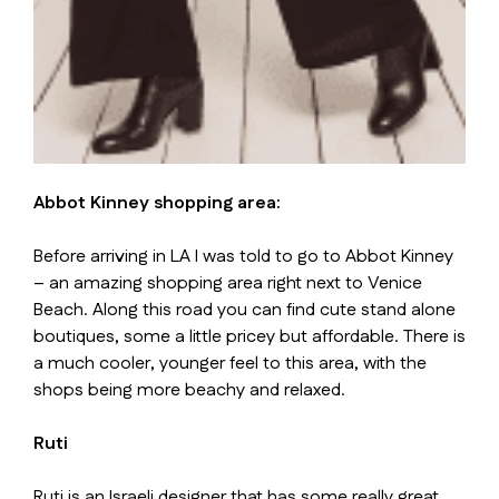
Abbot Kinney shopping area:
Before arriving in LA I was told to go to Abbot Kinney
– an amazing shopping area right next to Venice
Beach. Along this road you can find cute stand alone
boutiques, some a little pricey but affordable. There is
a much cooler, younger feel to this area, with the
shops being more beachy and relaxed.
Ruti
Ruti is an Israeli designer that has some really great,