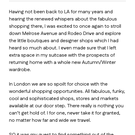
Having not been back to LA for many years and
hearing the renewed whispers about the fabulous
shopping there, I was excited to once again to stroll
down Melrose Avenue and Rodeo Drive and explore
the little boutiques and designer shops which I had
heard so much about. I even made sure that I left
extra space in my suitcase with the prospects of
returning home with a whole new Autumn/Winter
wardrobe.
In London we are so spoilt for choice with the
wonderful shopping opportunities. All fabulous, funky,
cool and sophisticated shops, stores and markets
available at our door step. There really is nothing you
can’t get hold of. I for one, never take it for granted,
no matter how far and wide we travel.
SO it was my quest to find something out of the