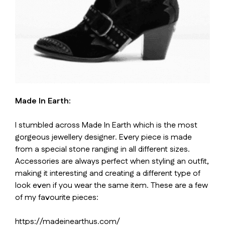
Made In Earth:
I stumbled across Made In Earth which is the most
gorgeous jewellery designer. Every piece is made
from a special stone ranging in all different sizes.
Accessories are always perfect when styling an outfit,
making it interesting and creating a different type of
look even if you wear the same item. These are a few
of my favourite pieces:
https://madeinearthus.com/