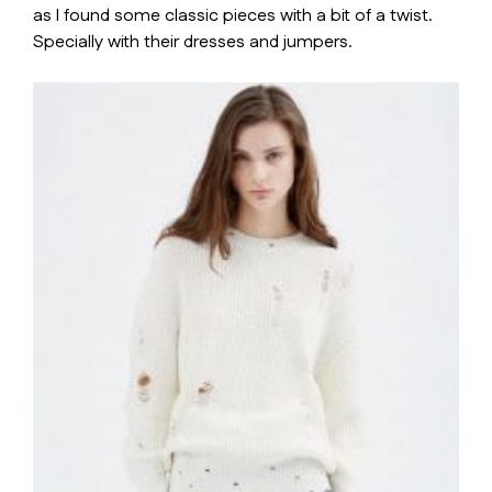
as I found some classic pieces with a bit of a twist.
Specially with their dresses and jumpers.