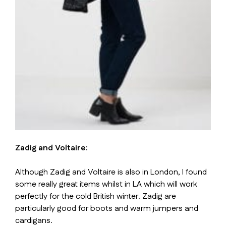
Zadig and Voltaire:
Although Zadig and Voltaire is also in London, I found
some really great items whilst in LA which will work
perfectly for the cold British winter. Zadig are
particularly good for boots and warm jumpers and
cardigans.