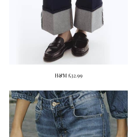
H&M £32.99