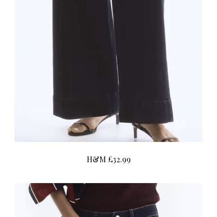
H&M £32.99