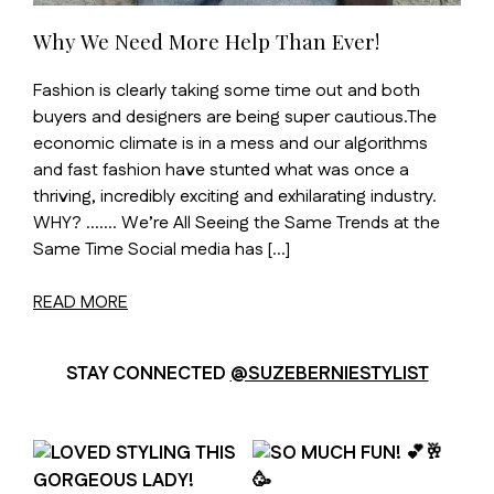
Why We Need More Help Than Ever!
Fashion is clearly taking some time out and both
buyers and designers are being super cautious.The
economic climate is in a mess and our algorithms
and fast fashion have stunted what was once a
thriving, incredibly exciting and exhilarating industry.
WHY? ……. We’re All Seeing the Same Trends at the
Same Time Social media has […]
READ MORE
STAY CONNECTED
@SUZEBERNIESTYLIST