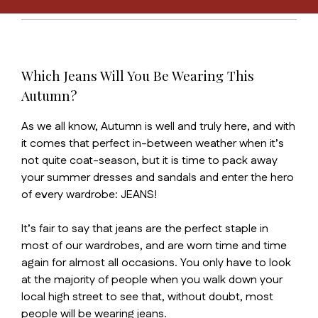
Which Jeans Will You Be Wearing This
Autumn?
As we all know, Autumn is well and truly here, and with
it comes that perfect in-between weather when it’s
not quite coat-season, but it is time to pack away
your summer dresses and sandals and enter the hero
of every wardrobe: JEANS!
It’s fair to say that jeans are the perfect staple in
most of our wardrobes, and are worn time and time
again for almost all occasions. You only have to look
at the majority of people when you walk down your
local high street to see that, without doubt, most
people will be wearing jeans.