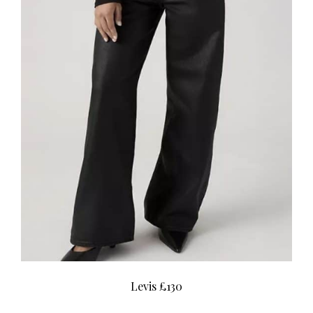
Levis £130