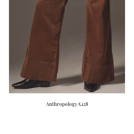
Anthropology £128