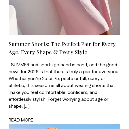
Summer Shorts: The Perfect Pair for Every
Age, Every Shape & Every Style
SUMMER and shorts go hand in hand, and the good
news for 2026 is that there’s truly a pair for everyone.
Whether you’re 25 or 75, petite or tall, curvy or
athletic, this season is all about wearing shorts that
make you feel comfortable, confident, and
effortlessly stylish. Forget worrying about age or
shape, […]
READ MORE