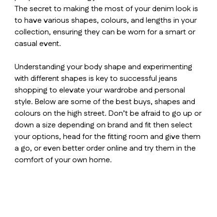
The secret to making the most of your denim look is
to have various shapes, colours, and lengths in your
collection, ensuring they can be worn for a smart or
casual event.
Understanding your body shape and experimenting
with different shapes is key to successful jeans
shopping to elevate your wardrobe and personal
style. Below are some of the best buys, shapes and
colours on the high street. Don’t be afraid to go up or
down a size depending on brand and fit then select
your options, head for the fitting room and give them
a go, or even better order online and try them in the
comfort of your own home.