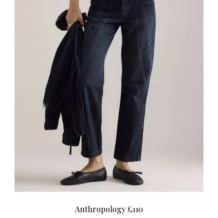
Anthropology £110