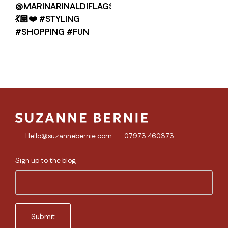
Hello@suzannebernie.com
07973 460373
Sign up to the blog