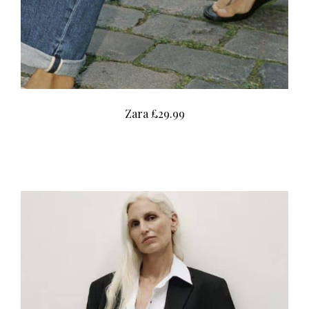
Zara £29.99