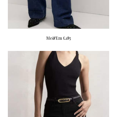
Me&Em £185