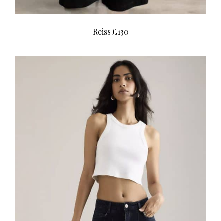
Reiss £130