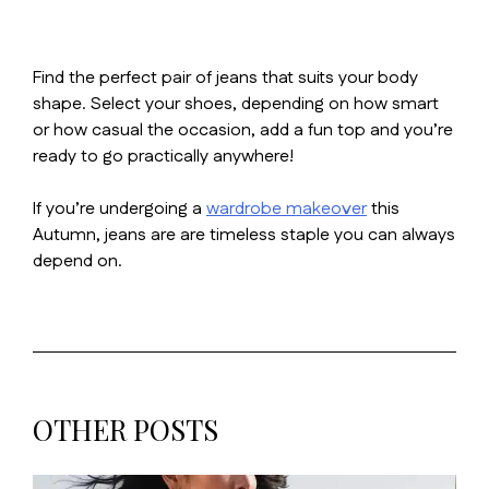
Find the perfect pair of jeans that suits your body
shape. Select your shoes, depending on how smart
or how casual the occasion, add a fun top and you’re
ready to go practically anywhere!
If you’re undergoing a
wardrobe makeover
this
Autumn, jeans are are timeless staple you can always
depend on.
OTHER POSTS