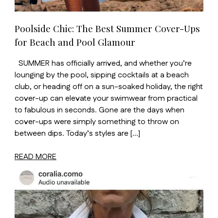
Poolside Chic: The Best Summer Cover-Ups
for Beach and Pool Glamour
SUMMER has officially arrived, and whether you’re
lounging by the pool, sipping cocktails at a beach
club, or heading off on a sun-soaked holiday, the right
cover-up can elevate your swimwear from practical
to fabulous in seconds. Gone are the days when
cover-ups were simply something to throw on
between dips. Today’s styles are […]
READ MORE