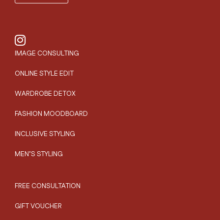
IMAGE CONSULTING
ONLINE STYLE EDIT
WARDROBE DETOX
FASHION MOODBOARD
INCLUSIVE STYLING
MEN’S STYLING
FREE CONSULTATION
GIFT VOUCHER