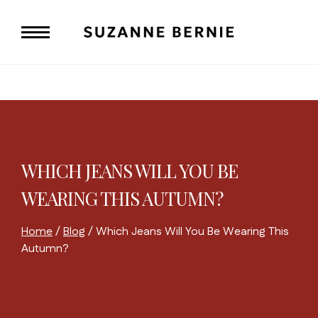
Skip
to
content
WHICH JEANS WILL YOU BE
WEARING THIS AUTUMN?
Home
/
Blog
/
Which Jeans Will You Be Wearing This
Autumn?