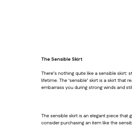
The Sensible Skirt
There’s nothing quite like a sensible skirt:
lifetime. The ‘sensible’ skirt is a skirt that
embarrass you during strong winds and sti
The sensible skirt is an elegant piece that
consider purchasing an item like the sensibl