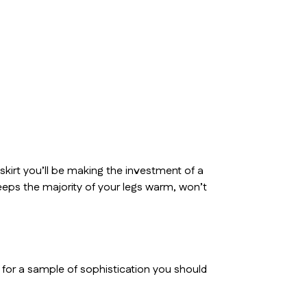
 skirt you’ll be making the investment of a
it keeps the majority of your legs warm, won’t
g for a sample of sophistication you should