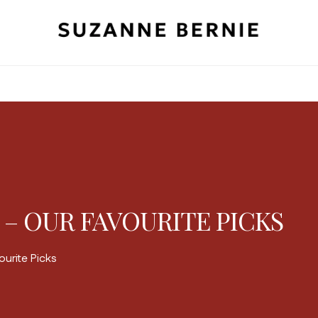
 – OUR FAVOURITE PICKS
urite Picks