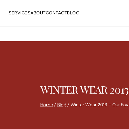
Skip
to
SERVICES
ABOUT
CONTACT
BLOG
content
WINTER WEAR 2013
Home
/
Blog
/
Winter Wear 2013 – Our Favo