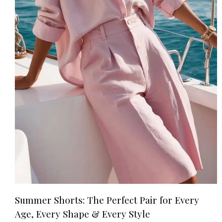
Summer Shorts: The Perfect Pair for Every
Age, Every Shape & Every Style