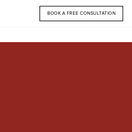
BOOK A FREE CONSULTATION