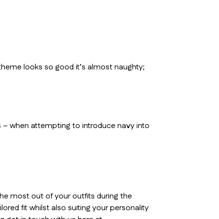
 theme looks so good it’s almost naughty;
 – when attempting to introduce navy into
he most out of your outfits during the
red fit whilst also suiting your personality