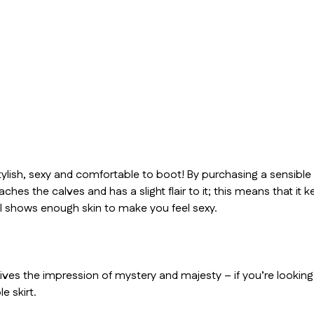
 stylish, sexy and comfortable to boot! By purchasing a sensible
 reaches the calves and has a slight flair to it; this means that 
ll shows enough skin to make you feel sexy.
 gives the impression of mystery and majesty – if you’re lookin
e skirt.