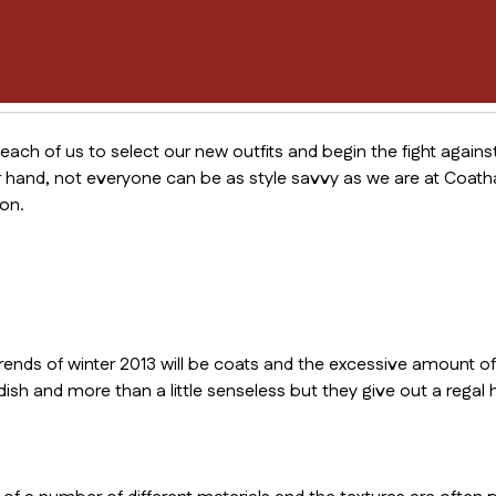
 each of us to select our new outfits and begin the fight agains
 hand, not everyone can be as style savvy as we are at Coatha
on.
rends of winter 2013 will be coats and the excessive amount of
dish and more than a little senseless but they give out a regal h