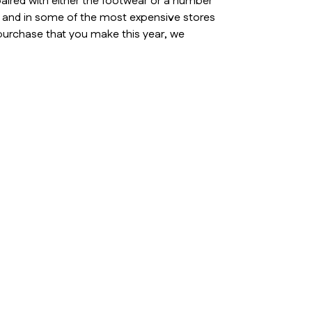
aired with either the footwear or a number
s and in some of the most expensive stores
 purchase that you make this year, we