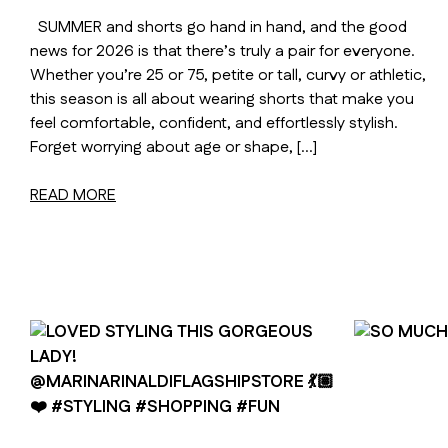
SUMMER and shorts go hand in hand, and the good
news for 2026 is that there’s truly a pair for everyone.
Whether you’re 25 or 75, petite or tall, curvy or athletic,
this season is all about wearing shorts that make you
feel comfortable, confident, and effortlessly stylish.
Forget worrying about age or shape, […]
READ MORE