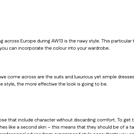
 across Europe during AW13 is the navy style. This particular
 you can incorporate the colour into your wardrobe.
e come across are the suits and luxurious yet simple dresses
e style, the more effective the look is going to be.
ose that include character without discarding comfort. To get t
s like a second skin – this means that they should be of a tailo