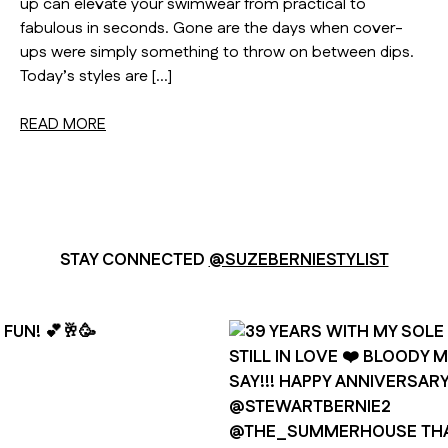
up can elevate your swimwear from practical to
fabulous in seconds. Gone are the days when cover-
ups were simply something to throw on between dips.
Today’s styles are […]
READ MORE
STAY CONNECTED
@SUZEBERNIESTYLIST