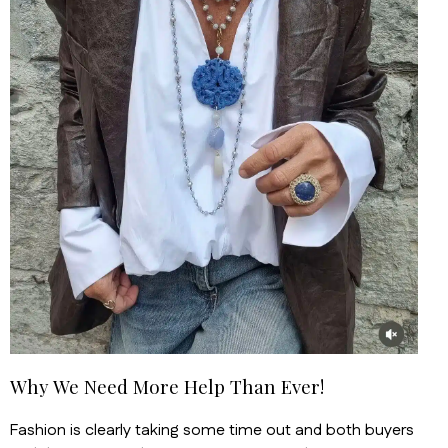
Why We Need More Help Than Ever!
Fashion is clearly taking some time out and both buyers