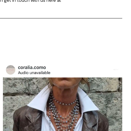
n get in touch with us here at