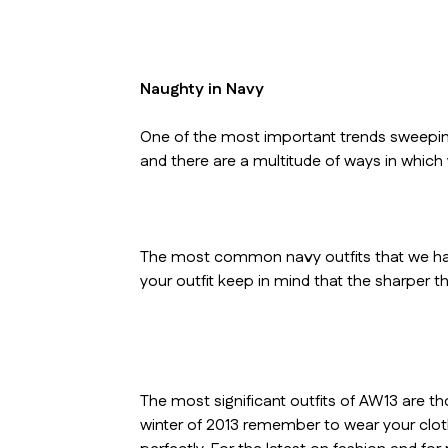
Naughty in Navy
One of the most important trends sweeping
and there are a multitude of ways in which
The most common navy outfits that we hav
your outfit keep in mind that the sharper th
The most significant outfits of AW13 are th
winter of 2013 remember to wear your clothe