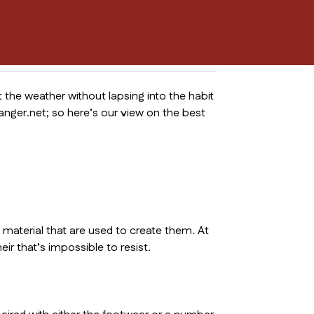
t the weather without lapsing into the habit
nger.net; so here’s our view on the best
 material that are used to create them. At
eir that’s impossible to resist.