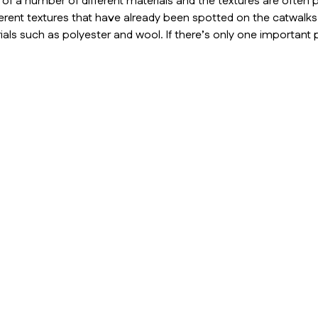
 a number of different materials and the textures are often p
erent textures that have already been spotted on the catwalk
als such as polyester and wool. If there’s only one important