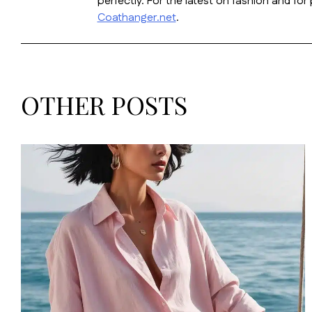
perfectly. For the latest on fashion and fo
Coathanger.net
.
OTHER POSTS