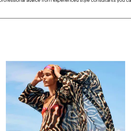
r professional advice from experienced style consultants you ca