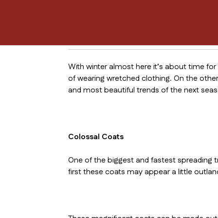
With winter almost here it’s about time for
of wearing wretched clothing. On the other
and most beautiful trends of the next seas
Colossal Coats
One of the biggest and fastest spreading t
first these coats may appear a little outlan