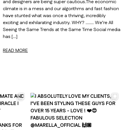
and designers are being super cautious.The economic
climate is in a mess and our algorithms and fast fashion
have stunted what was once a thriving, incredibly
exciting and exhilarating industry. WHY? ……. We’re All
Seeing the Same Trends at the Same Time Social media
has […]
READ MORE