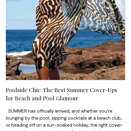
Poolside Chic: The Best Summer Cover-Ups
for Beach and Pool Glamour
SUMMER has officially arrived, and whether you’re
lounging by the pool, sipping cocktails at a beach club,
or heading off on a sun-soaked holiday, the right cover-