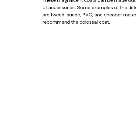
These magnificent coats can be made out of
of accessories. Some examples of the diff
are tweed, suede, PVC, and cheaper materi
recommend the colossal coat.