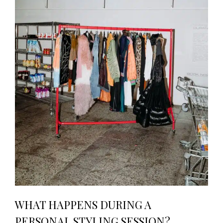
WHAT HAPPENS DURING A
PERSONAL STYLING SESSION?