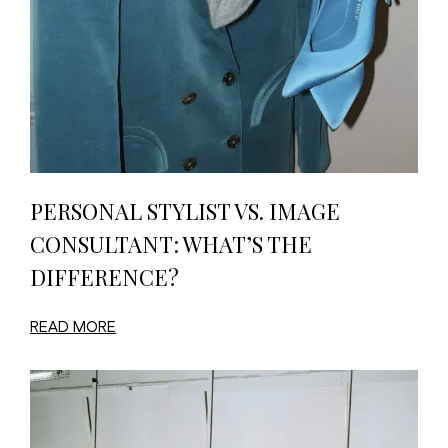
PERSONAL STYLIST VS. IMAGE
CONSULTANT: WHAT’S THE
DIFFERENCE?
READ MORE