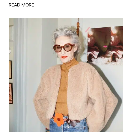
READ MORE