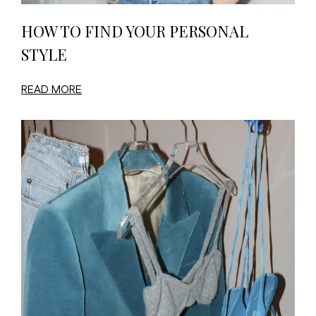
HOW TO FIND YOUR PERSONAL
STYLE
READ MORE