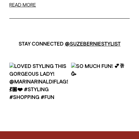
READ MORE
STAY CONNECTED
@SUZEBERNIESTYLIST