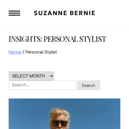
Skip
to
content
INSIGHTS: PERSONAL STYLIST
Home
/
Personal Stylist
Search