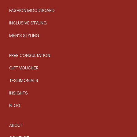
FASHION MOODBOARD
INCLUSIVE STYLING
MEN’S STYLING
FREE CONSULTATION
GIFT VOUCHER
TESTIMONIALS
INSIGHTS
BLOG
ABOUT