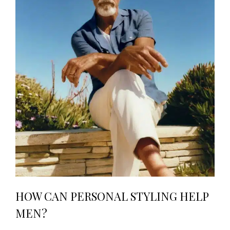
HOW CAN PERSONAL STYLING HELP
MEN?