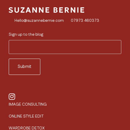
Hello@suzannebernie.com
07973 460373
Sign up to the blog
IMAGE CONSULTING
ONLINE STYLE EDIT
WARDROBE DETOX