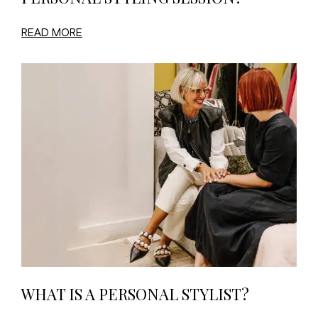
READ MORE
WHAT IS A PERSONAL STYLIST?