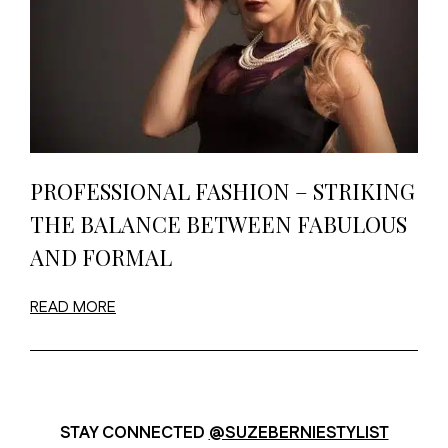
PROFESSIONAL FASHION – STRIKING
THE BALANCE BETWEEN FABULOUS
AND FORMAL
READ MORE
STAY CONNECTED
@SUZEBERNIESTYLIST