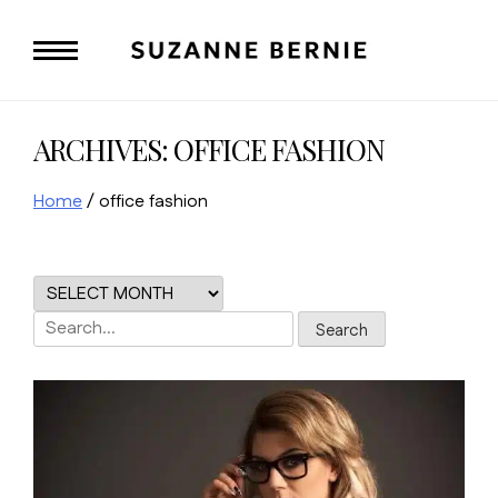
Skip
to
content
ARCHIVES:
OFFICE FASHION
Home
/
office fashion
Search