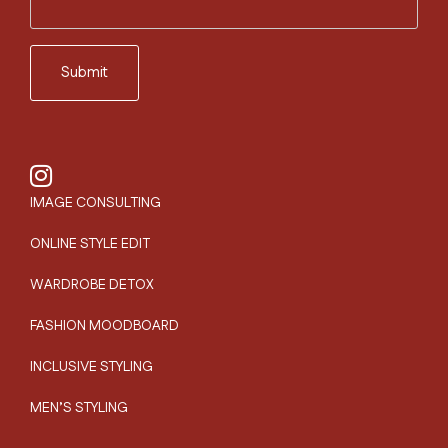
IMAGE CONSULTING
ONLINE STYLE EDIT
WARDROBE DETOX
FASHION MOODBOARD
INCLUSIVE STYLING
MEN’S STYLING