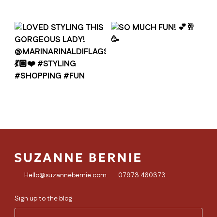
Hello@suzannebernie.com
07973 460373
Sign up to the blog