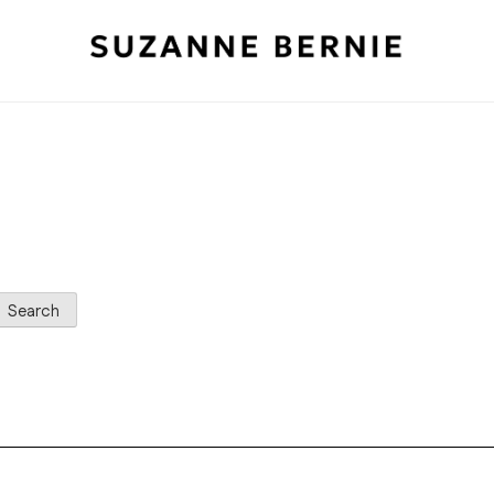
Search