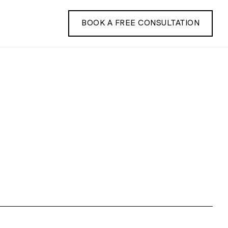
BOOK A FREE CONSULTATION