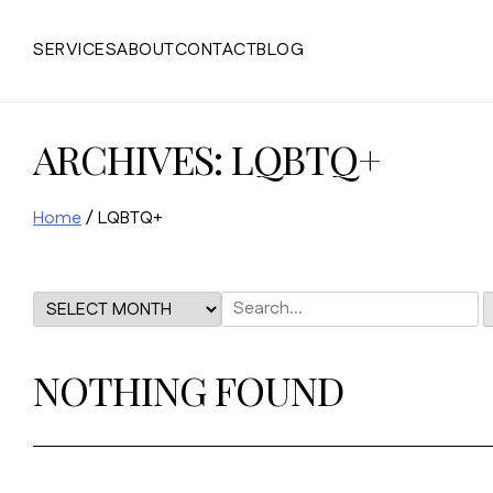
Skip
to
SERVICES
ABOUT
CONTACT
BLOG
content
ARCHIVES:
LQBTQ+
Home
/
LQBTQ+
NOTHING FOUND