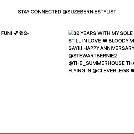
STAY CONNECTED
@SUZEBERNIESTYLIST